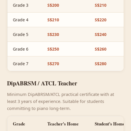
Grade 3
S$200
S$210
Grade 4
S$210
S$220
Grade 5
S$230
S$240
Grade 6
S$250
S$260
Grade 7
S$270
S$280
DipABRSM / ATCL Teacher
Minimum DipABRSM/ATCL practical certificate with at
least 3 years of experience. Suitable for students
committing to piano long-term.
Grade
Teacher's Home
Student's Home