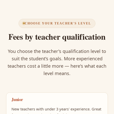
CHOOSE YOUR TEACHER'S LEVEL
Fees by teacher qualification
You choose the teacher's qualification level to
suit the student's goals. More experienced
teachers cost a little more — here's what each
level means.
Junior
New teachers with under 3 years' experience. Great