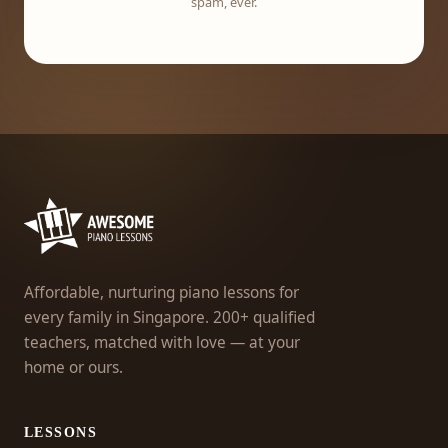
spam, ever.
Affordable, nurturing piano lessons for
every family in Singapore. 200+ qualified
teachers, matched with love — at your
home or ours.
LESSONS