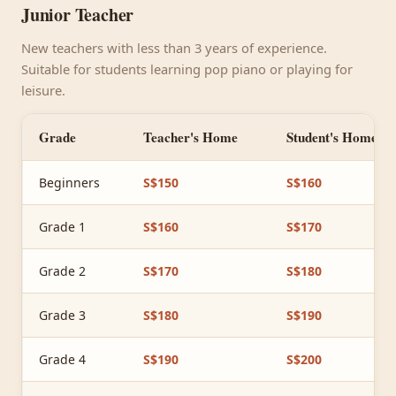
Junior Teacher
New teachers with less than 3 years of experience.
Suitable for students learning pop piano or playing for
leisure.
Grade
Teacher's Home
Student's Home
Beginners
S$150
S$160
Grade 1
S$160
S$170
Grade 2
S$170
S$180
Grade 3
S$180
S$190
Grade 4
S$190
S$200