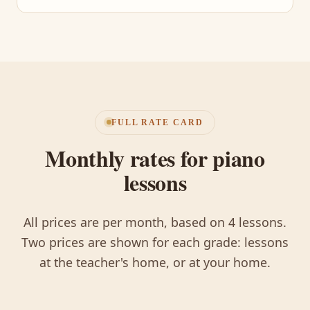
FULL RATE CARD
Monthly rates for piano
lessons
All prices are per month, based on 4 lessons.
Two prices are shown for each grade: lessons
at the teacher's home, or at your home.