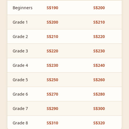
Beginners
S$190
S$200
Grade 1
S$200
S$210
Grade 2
S$210
S$220
Grade 3
S$220
S$230
Grade 4
S$230
S$240
Grade 5
S$250
S$260
Grade 6
S$270
S$280
Grade 7
S$290
S$300
Grade 8
S$310
S$320