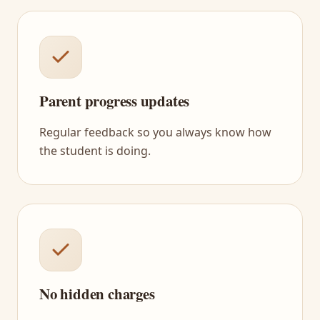
Parent progress updates
Regular feedback so you always know how
the student is doing.
No hidden charges