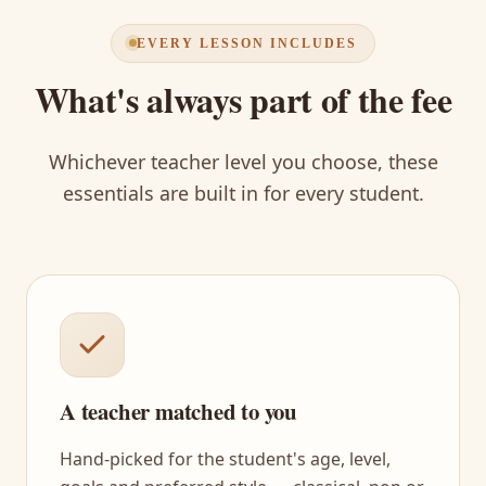
EVERY LESSON INCLUDES
What's always part of the fee
Whichever teacher level you choose, these
essentials are built in for every student.
A teacher matched to you
Hand-picked for the student's age, level,