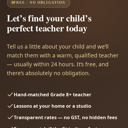
FREE · NO OBLIGATION
Let’s find your child’s
perfect teacher today
Tell us a little about your child and we’ll
match them with a warm, qualified teacher
— usually within 24 hours. It’s free, and
there’s absolutely no obligation.
Hand-matched Grade 8+ teacher
Lessons at your home or a studio
Transparent rates — no GST, no hidden fees