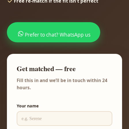
Free re-match if the fit isn’t perfect
Prefer to chat? WhatsApp us
Get matched — free
Fill this in and we’ll be in touch within 24
hours.
Your name