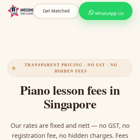
Get Matched
WhatsApp Us
TRANSPARENT PRICING · NO GST · NO
HIDDEN FEES
Piano lesson fees in
Singapore
Our rates are fixed and nett — no GST, no
registration fee, no hidden charges. Fees