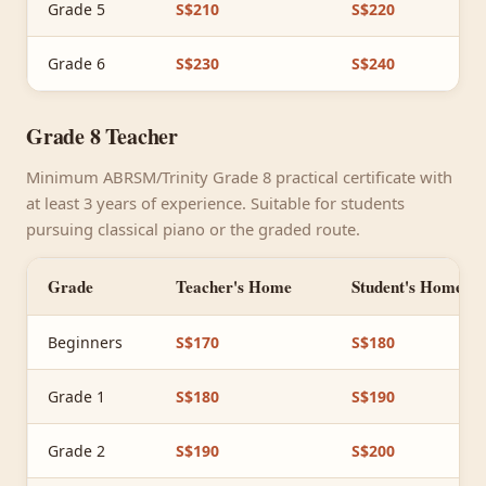
Grade 5
S$210
S$220
Grade 6
S$230
S$240
Grade 8 Teacher
Minimum ABRSM/Trinity Grade 8 practical certificate with
at least 3 years of experience. Suitable for students
pursuing classical piano or the graded route.
Grade
Teacher's Home
Student's Home
Beginners
S$170
S$180
Grade 1
S$180
S$190
Grade 2
S$190
S$200