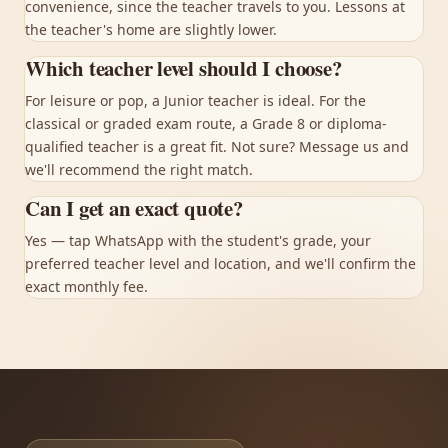
convenience, since the teacher travels to you. Lessons at
the teacher's home are slightly lower.
Which teacher level should I choose?
For leisure or pop, a Junior teacher is ideal. For the
classical or graded exam route, a Grade 8 or diploma-
qualified teacher is a great fit. Not sure? Message us and
we'll recommend the right match.
Can I get an exact quote?
Yes — tap WhatsApp with the student's grade, your
preferred teacher level and location, and we'll confirm the
exact monthly fee.