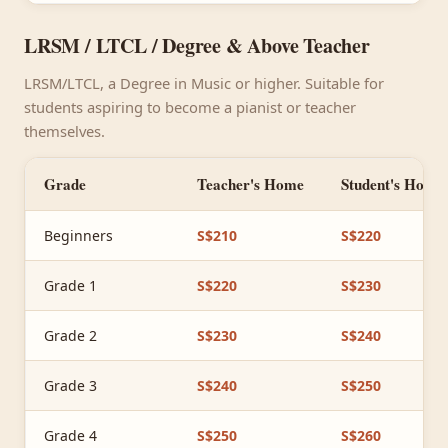
LRSM / LTCL / Degree & Above Teacher
LRSM/LTCL, a Degree in Music or higher. Suitable for
students aspiring to become a pianist or teacher
themselves.
Grade
Teacher's Home
Student's Home
Beginners
S$210
S$220
Grade 1
S$220
S$230
Grade 2
S$230
S$240
Grade 3
S$240
S$250
Grade 4
S$250
S$260