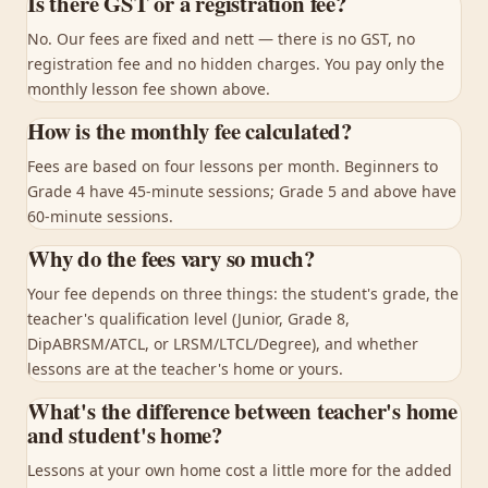
Is there GST or a registration fee?
No. Our fees are fixed and nett — there is no GST, no
registration fee and no hidden charges. You pay only the
monthly lesson fee shown above.
How is the monthly fee calculated?
Fees are based on four lessons per month. Beginners to
Grade 4 have 45-minute sessions; Grade 5 and above have
60-minute sessions.
Why do the fees vary so much?
Your fee depends on three things: the student's grade, the
teacher's qualification level (Junior, Grade 8,
DipABRSM/ATCL, or LRSM/LTCL/Degree), and whether
lessons are at the teacher's home or yours.
What's the difference between teacher's home
and student's home?
Lessons at your own home cost a little more for the added