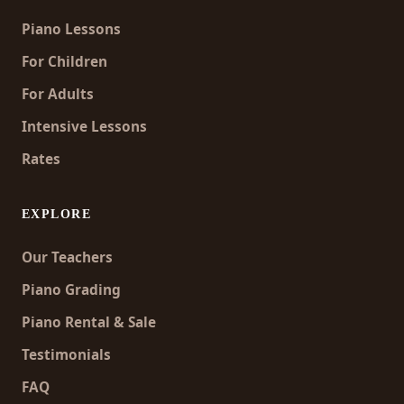
Piano Lessons
For Children
For Adults
Intensive Lessons
Rates
EXPLORE
Our Teachers
Piano Grading
Piano Rental & Sale
Testimonials
FAQ