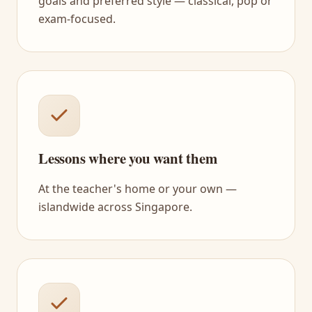
goals and preferred style — classical, pop or
exam-focused.
Lessons where you want them
At the teacher's home or your own —
islandwide across Singapore.