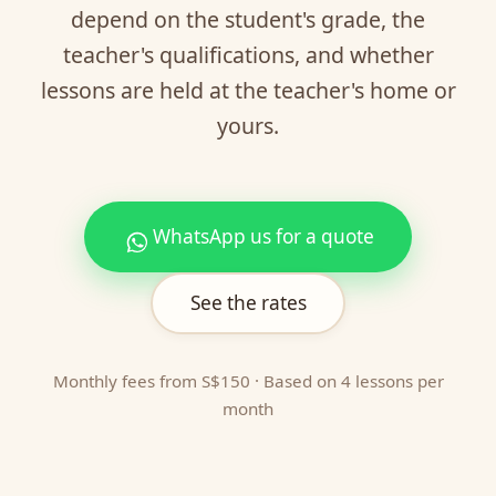
depend on the student's grade, the
teacher's qualifications, and whether
lessons are held at the teacher's home or
yours.
WhatsApp us for a quote
See the rates
Monthly fees from S$150 · Based on 4 lessons per
month