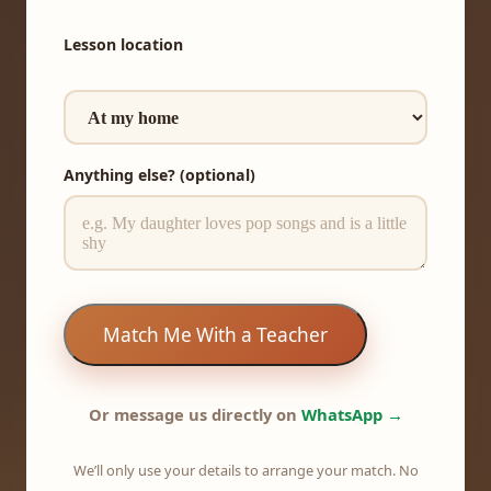
Lesson location
Anything else? (optional)
Match Me With a Teacher
Or message us directly on
WhatsApp →
We’ll only use your details to arrange your match. No