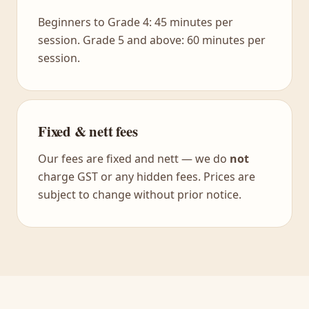
Beginners to Grade 4: 45 minutes per
session. Grade 5 and above: 60 minutes per
session.
Fixed & nett fees
Our fees are fixed and nett — we do
not
charge GST or any hidden fees. Prices are
subject to change without prior notice.