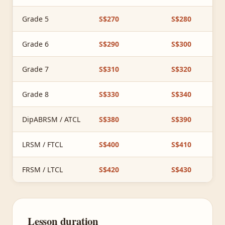
Grade 5
S$270
S$280
Grade 6
S$290
S$300
Grade 7
S$310
S$320
Grade 8
S$330
S$340
DipABRSM / ATCL
S$380
S$390
LRSM / FTCL
S$400
S$410
FRSM / LTCL
S$420
S$430
Lesson duration