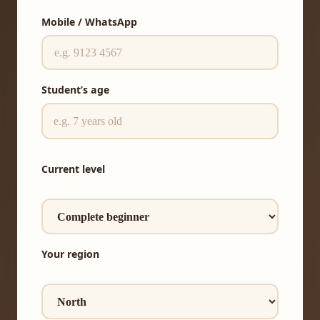
Mobile / WhatsApp
Student’s age
Current level
Your region