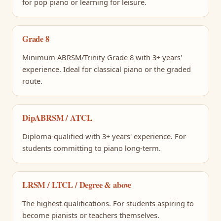
for pop piano or learning for leisure.
Grade 8
Minimum ABRSM/Trinity Grade 8 with 3+ years'
experience. Ideal for classical piano or the graded
route.
DipABRSM / ATCL
Diploma-qualified with 3+ years' experience. For
students committing to piano long-term.
LRSM / LTCL / Degree & above
The highest qualifications. For students aspiring to
become pianists or teachers themselves.