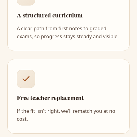
A structured curriculum
A clear path from first notes to graded
exams, so progress stays steady and visible.
Free teacher replacement
If the fit isn't right, we'll rematch you at no
cost.