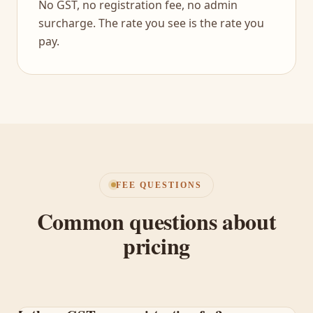
No GST, no registration fee, no admin
surcharge. The rate you see is the rate you
pay.
FEE QUESTIONS
Common questions about
pricing