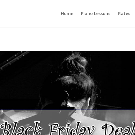
Home
Piano Lessons
Rates