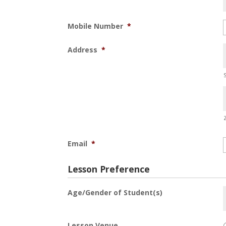
Mobile Number
*
Address
*
Email
*
Lesson Preference
Age/Gender of Student(s)
Lesson Venue