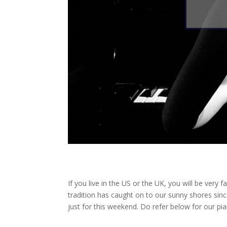
If you live in the US or the UK, you will be very 
tradition has caught on to our sunny shores sinc
just for this weekend. Do refer below for our pia