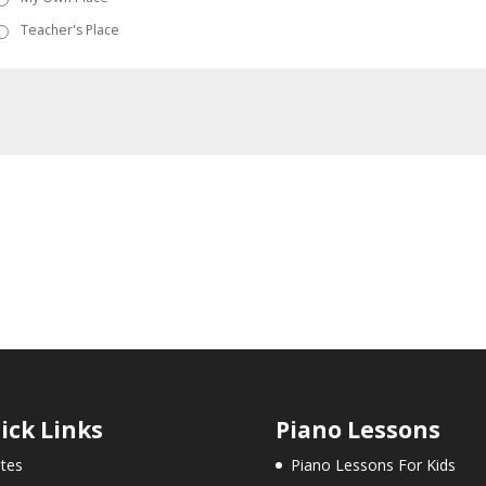
Teacher's Place
ick Links
Piano Lessons
tes
Piano Lessons For Kids