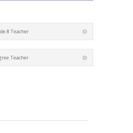
de 8 Teacher
ree Teacher