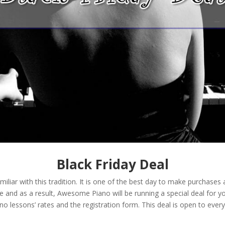
Black Friday Deal
familiar with this tradition. It is one of the best day to make purchas
e and as a result, Awesome Piano will be running a special deal for yo
no lessons’ rates and the registration form. This deal is open to ever