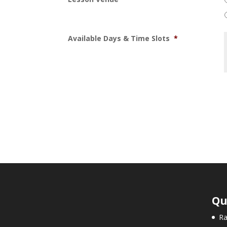
Available Days & Time Slots
*
Qu
Ra