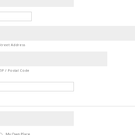
Street Address
ZIP / Postal Code
My Own Place