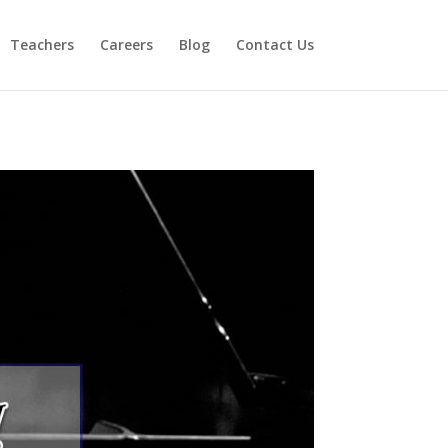
Teachers
Careers
Blog
Contact Us