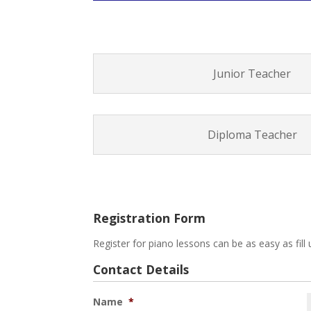
Junior Teacher
Diploma Teacher
Registration Form
Register for piano lessons can be as easy as fill 
Contact Details
Name
*