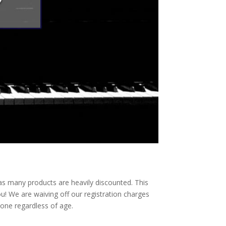
es as many products are heavily discounted. This
u! We are waiving off our registration charges
yone regardless of age.