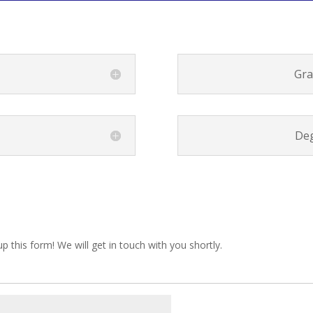
Gra
Deg
up this form! We will get in touch with you shortly.