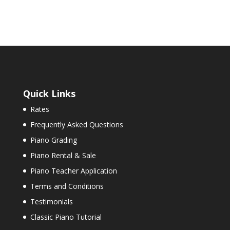
Quick Links
Rates
Frequently Asked Questions
Piano Grading
Piano Rental & Sale
Piano Teacher Application
Terms and Conditions
Testimonials
Classic Piano Tutorial