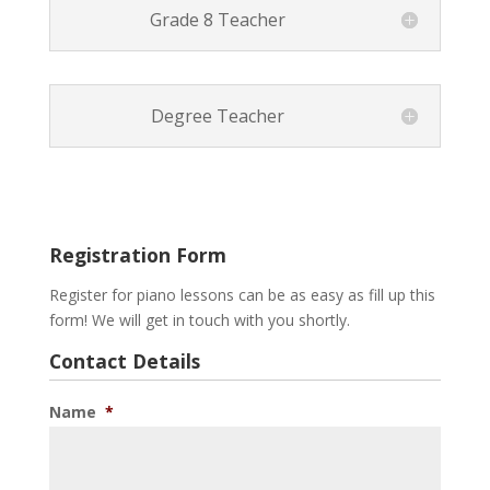
Grade 8 Teacher
Degree Teacher
Registration Form
Register for piano lessons can be as easy as fill up this
form! We will get in touch with you shortly.
Contact Details
Name
*