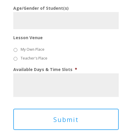
Age/Gender of Student(s)
Lesson Venue
My Own Place
Teacher's Place
Available Days & Time Slots
*