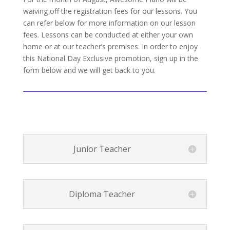
waiving off the registration fees for our lessons. You
can refer below for more information on our lesson
fees. Lessons can be conducted at either your own
home or at our teacher’s premises. In order to enjoy
this National Day Exclusive promotion, sign up in the
form below and we will get back to you.
Junior Teacher
Diploma Teacher