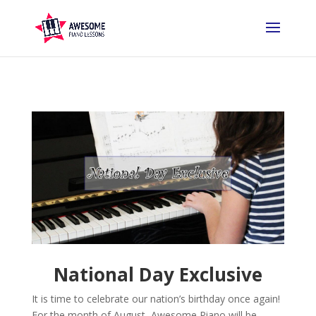
National Day Exclusive
It is time to celebrate our nation’s birthday once again!
For the month of August, Awesome Piano will be