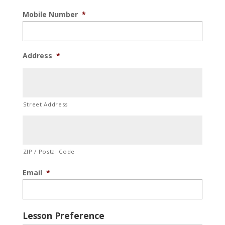
Mobile Number
*
Address
*
Street Address
ZIP / Postal Code
Email
*
Lesson Preference