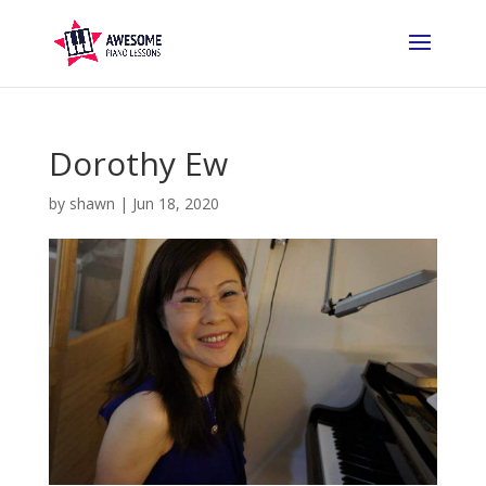
Dorothy Ew
by
shawn
|
Jun 18, 2020