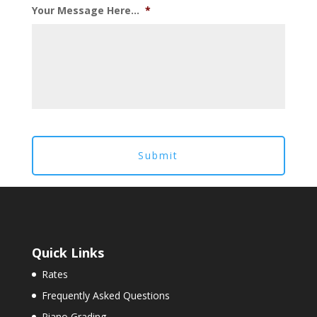
Your Message Here...
*
Quick Links
Rates
Frequently Asked Questions
Piano Grading