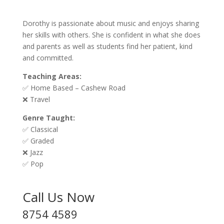
Dorothy is passionate about music and enjoys sharing
her skills with others. She is confident in what she does
and parents as well as students find her patient, kind
and committed.
Teaching Areas:
✅ Home Based – Cashew Road
❌ Travel
Genre Taught:
✅ Classical
✅ Graded
❌ Jazz
✅ Pop
Call Us Now
8754 4589