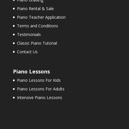
Piano Rental & Sale
Piano Teacher Application
Terms and Conditions
Testimonials
Classic Piano Tutorial
Contact Us
Piano Lessons
Piano Lessons For Kids
Piano Lessons For Adults
Intensive Piano Lessons