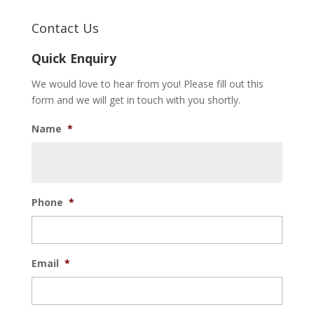
Contact Us
Quick Enquiry
We would love to hear from you! Please fill out this
form and we will get in touch with you shortly.
Name
*
Phone
*
Email
*