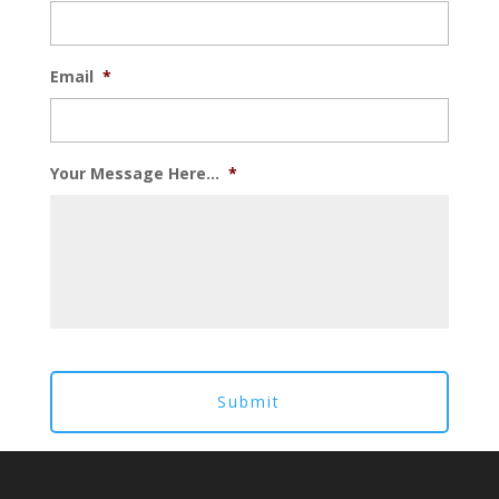
Email
*
Your Message Here...
*