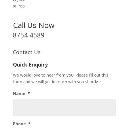
❌ Pop
Call Us Now
8754 4589
Contact Us
Quick Enquiry
We would love to hear from you! Please fill out this
form and we will get in touch with you shortly.
Name
*
Phone
*