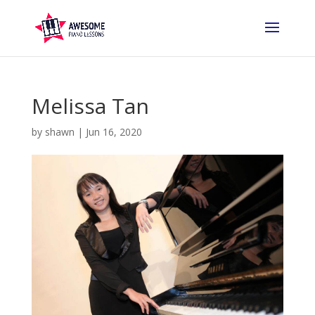
Melissa Tan
by
shawn
|
Jun 16, 2020