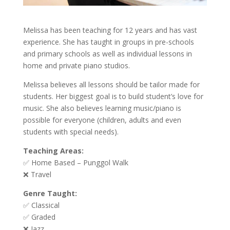
Melissa has been teaching for 12 years and has vast
experience. She has taught in groups in pre-schools
and primary schools as well as individual lessons in
home and private piano studios.
Melissa believes all lessons should be tailor made for
students. Her biggest goal is to build student’s love for
music. She also believes learning music/piano is
possible for everyone (children, adults and even
students with special needs).
Teaching Areas:
✅ Home Based – Punggol Walk
❌ Travel
Genre Taught:
✅ Classical
✅ Graded
❌ Jazz