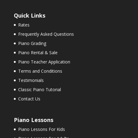
Quick Links
Rates
Frequently Asked Questions
Piano Grading
Piano Rental & Sale
Piano Teacher Application
Terms and Conditions
Testimonials
Classic Piano Tutorial
Contact Us
Piano Lessons
Piano Lessons For Kids