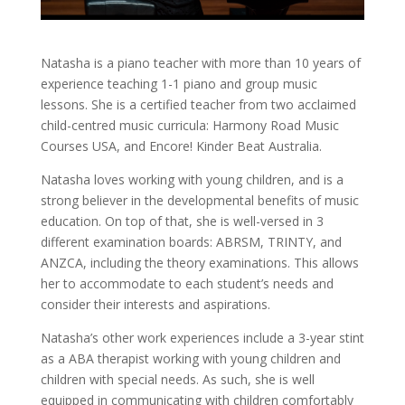
Natasha is a piano teacher with more than 10 years of
experience teaching 1-1 piano and group music
lessons. She is a certified teacher from two acclaimed
child-centred music curricula: Harmony Road Music
Courses USA, and Encore! Kinder Beat Australia.
Natasha loves working with young children, and is a
strong believer in the developmental benefits of music
education. On top of that, she is well-versed in 3
different examination boards: ABRSM, TRINTY, and
ANZCA, including the theory examinations. This allows
her to accommodate to each student’s needs and
consider their interests and aspirations.
Natasha’s other work experiences include a 3-year stint
as a ABA therapist working with young children and
children with special needs. As such, she is well
equipped in communicating with children comfortably