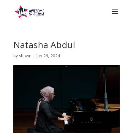
Natasha Abdul
by
shawn
|
Jan 26, 2024