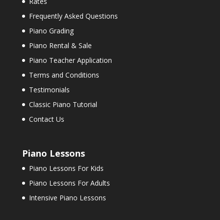
Rates
Frequently Asked Questions
Piano Grading
Piano Rental & Sale
Piano Teacher Application
Terms and Conditions
Testimonials
Classic Piano Tutorial
Contact Us
Piano Lessons
Piano Lessons For Kids
Piano Lessons For Adults
Intensive Piano Lessons