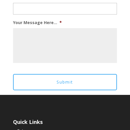
Your Message Here...
*
Quick Links