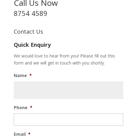
Call Us Now
8754 4589
Contact Us
Quick Enquiry
We would love to hear from you! Please fill out this
form and we will get in touch with you shortly.
Name
*
Phone
*
Email
*