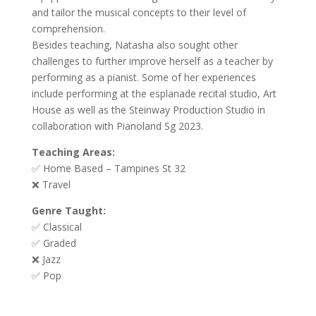
and tailor the musical concepts to their level of
comprehension.
Besides teaching, Natasha also sought other
challenges to further improve herself as a teacher by
performing as a pianist. Some of her experiences
include performing at the esplanade recital studio, Art
House as well as the Steinway Production Studio in
collaboration with Pianoland Sg 2023.
Teaching Areas:
✅ Home Based – Tampines St 32
❌ Travel
Genre Taught:
✅ Classical
✅ Graded
❌ Jazz
✅ Pop