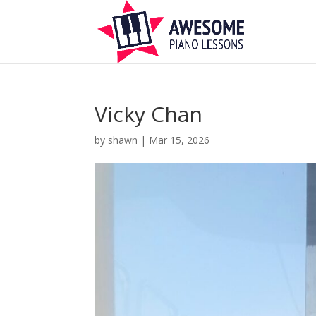
Vicky Chan
by
shawn
|
Mar 15, 2026