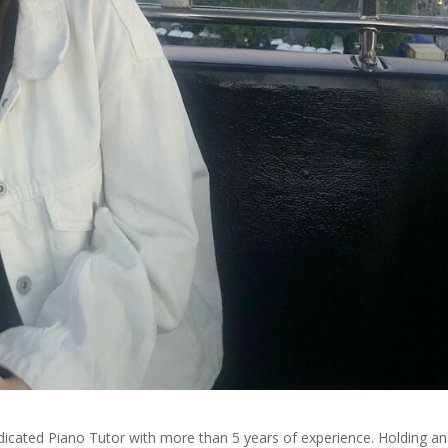
dedicated Piano Tutor with more than 5 years of experience. Holding an