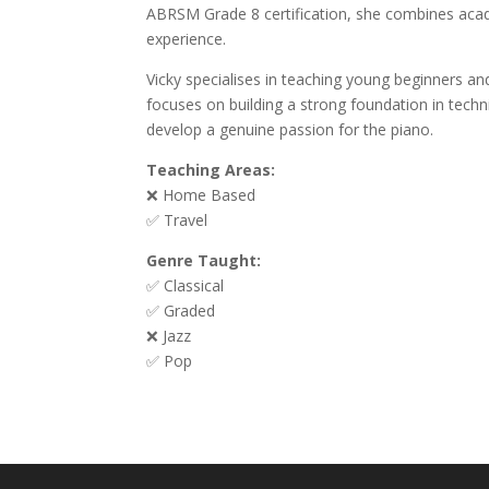
ABRSM Grade 8 certification, she combines acade
experience.
Vicky specialises in teaching young beginners 
focuses on building a strong foundation in tech
develop a genuine passion for the piano.
Teaching Areas:
❌ Home Based
✅ Travel
Genre Taught:
✅ Classical
✅ Graded
❌ Jazz
✅ Pop