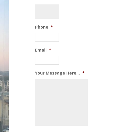
Phone
*
Email
*
Your Message Here...
*