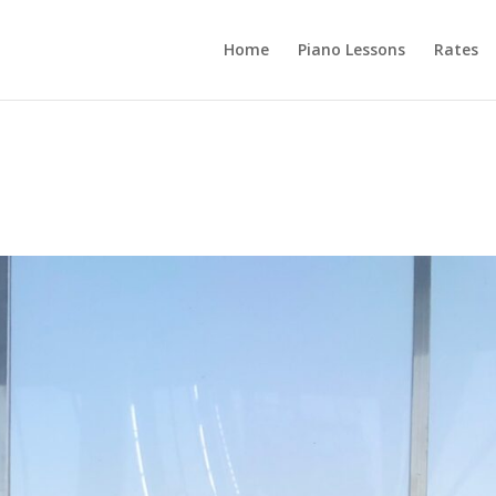
Home
Piano Lessons
Rates