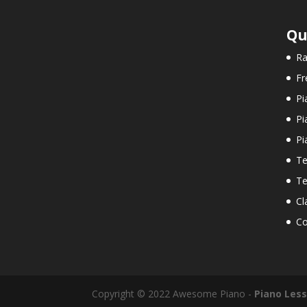
Qu
Ra
Fr
Pi
Pi
Pi
Te
Te
Cl
Co
Copyright © 2022 Awesome Piano -
Piano Les