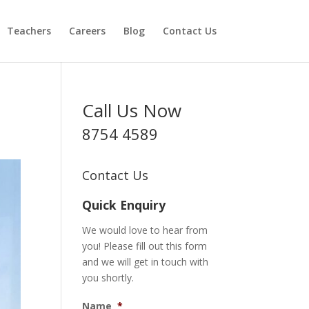
Teachers
Careers
Blog
Contact Us
Call Us Now
8754 4589
Contact Us
Quick Enquiry
We would love to hear from
you! Please fill out this form
and we will get in touch with
you shortly.
Name
*