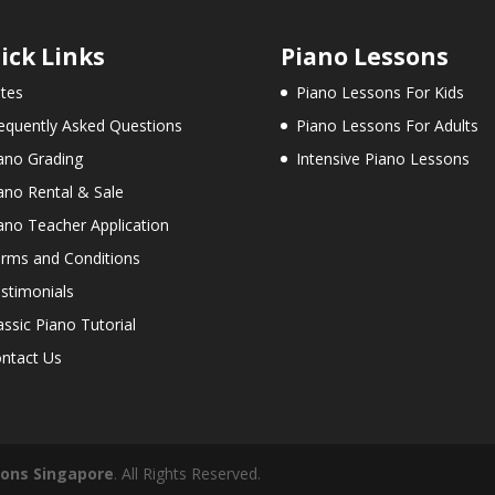
ick Links
Piano Lessons
tes
Piano Lessons For Kids
equently Asked Questions
Piano Lessons For Adults
ano Grading
Intensive Piano Lessons
ano Rental & Sale
ano Teacher Application
rms and Conditions
stimonials
assic Piano Tutorial
ntact Us
sons Singapore
. All Rights Reserved.