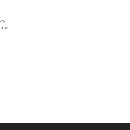
phy
 also