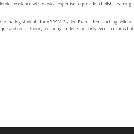
mic excellence with musical expertise to provide a holistic learning
and preparing students for ABRSM Graded Exams. Her teaching philoso
nique and music theory, ensuring students not only excel in exams but