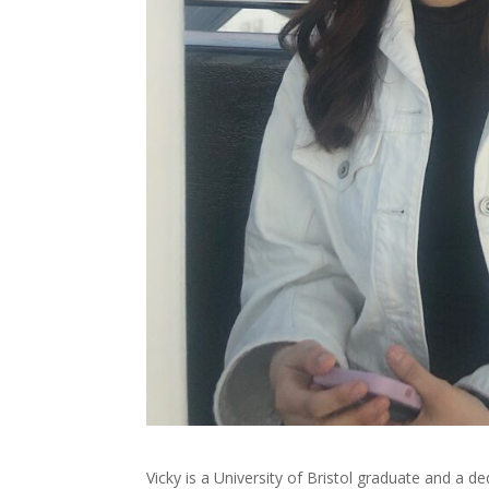
Vicky is a University of Bristol graduate and a 