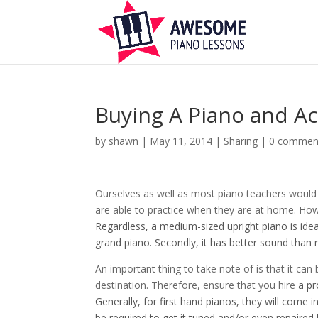
Buying A Piano and Ac
by
shawn
|
May 11, 2014
|
Sharing
|
0 commen
Ourselves as well as most piano teachers would
are able to practice when they are at home. Ho
Regardless, a medium-sized upright piano is ideal
grand piano. Secondly, it has better sound than
An important thing to take note of is that it can
destination. Therefore, ensure that you hire
a pr
Generally, for first hand pianos, they will come
be required to get it tuned and/or even repaired b