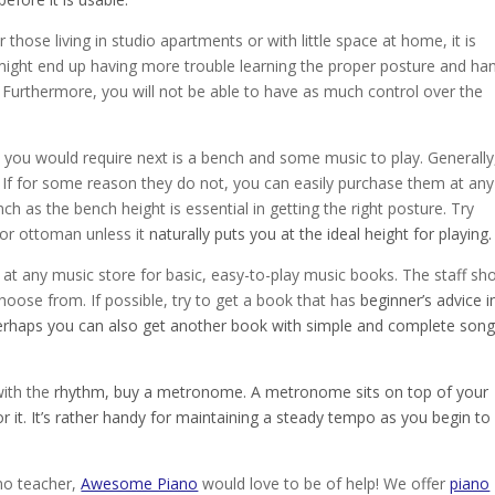
those living in studio apartments or with little space at home, it is
ight end up having more trouble learning the proper posture and ha
 Furthermore, you will not be able to have as much control over the
at you would require next is a bench and some music to play. Generally
 If for some reason they do not, you can easily purchase them at any
nch as the bench height is essential in getting the right posture. Try
r or ottoman unless it
naturally puts you at the ideal height for playing.
at any music store for basic, easy-to-play music books. The staff sh
ose from. If possible, try to get a book that has
beginner’s advice i
Perhaps you can also get another book with simple and complete son
with the
rhythm, buy a metronome. A metronome sits on top of your
or it. It’s rather handy for maintaining a steady tempo as you begin to
ano teacher,
Awesome Piano
would love to be of help! We offer
piano