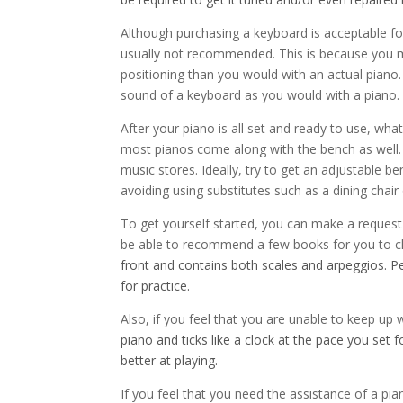
Although purchasing a keyboard is acceptable for 
usually not recommended. This is because you m
positioning than you would with an actual piano.
sound of a keyboard as you would with a piano.
After your piano is all set and ready to use, wh
most pianos come along with the bench as well.
music stores. Ideally, try to get an adjustable be
avoiding using substitutes such as a dining chai
To get yourself started, you can make a request 
be able to recommend a few books for you to cho
front and contains both scales and arpeggios. 
for practice.
Also, if you feel that you are unable to keep up 
piano and ticks like a clock at the pace you set f
better at playing.
If you feel that you need the assistance of a pi