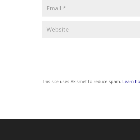
This site uses Akismet to reduce spam.
Learn ho