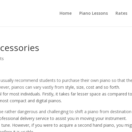
Home
Piano Lessons
Rates
cessories
ts
 usually recommend students to purchase their own piano so that th
wever, pianos can vary vastly from
style, size, cost and so forth.
 for most individuals. Firstly, it takes far lesser space as compared t
 most compact and digital pianos.
 be rather dangerous and challenging to shift a piano from destination
ofessional delivery service to assist you in moving your instrument.
 in tune. However, if you were to acquire a second hand piano, you mig
efore it is usable.