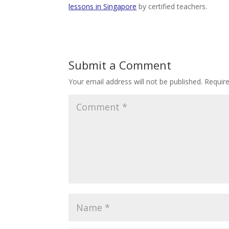
lessons in Singapore
by certified teachers.
Submit a Comment
Your email address will not be published.
Requir