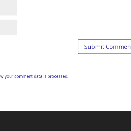
w your comment data is processed.