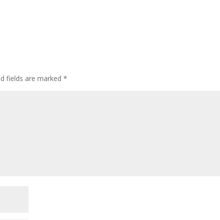
ed fields are marked
*