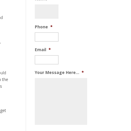
nd
Phone
*
,
Email
*
Your Message Here...
*
ould
n the
gs
 get