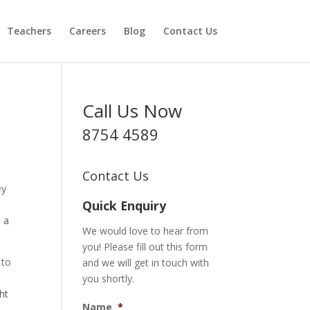
Teachers
Careers
Blog
Contact Us
Call Us Now
8754 4589
Contact Us
ey
Quick Enquiry
o a
We would love to hear from
you! Please fill out this form
 to
and we will get in touch with
you shortly.
ht
Name
*