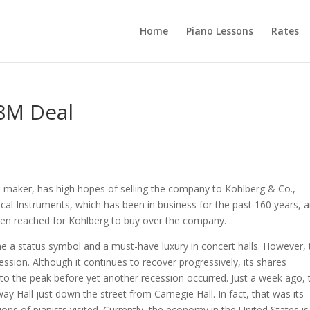
Home
Piano Lessons
Rates
8M Deal
 maker, has high hopes of selling the company to Kohlberg & Co.,
ical Instruments, which has been in business for the past 160 years, 
een reached for Kohlberg to buy over the company.
e a status symbol and a must-have luxury in concert halls. However, 
ssion. Although it continues to recover progressively, its shares
 to the peak before yet another recession occurred. Just a week ago, 
y Hall just down the street from Carnegie Hall. In fact, that was its
s of pianists visited. Currently, the economy in the United States is