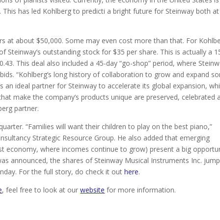
. This has led Kohlberg to predicti a bright future for Steinway both at
ders at about $50,000. Some may even cost more than that. For Kohlbe
f Steinway’s outstanding stock for $35 per share. This is actually a 1
30.43. This deal also included a 45-day “go-shop” period, where Stein
e bids. “Kohlberg’s long history of collaboration to grow and expand 
an ideal partner for Steinway to accelerate its global expansion, whi
 that make the company’s products unique are preserved, celebrated 
berg partner.
uarter. “Families will want their children to play on the best piano,”
l consultancy Strategic Resource Group. He also added that emerging
est economy, where incomes continue to grow) present a big opportu
 was announced, the shares of Steinway Musical Instruments Inc. jum
day. For the full story, do check it out
here
.
e
, feel free to look at our
website
for more information.