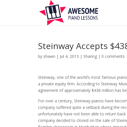
Steinway Accepts $43
by
shawn
|
Jul 4, 2013
|
Sharing
|
0 comments
Steinway, one of the world’s most famous piano
a private equity firm. According to Steinway Mus
agreement of approximately $438 million has b
For over a century, Steinway pianos have becom
company suffered quite a setback during the rece
unfortunately have not been able to return back
company decided to closed on the sale of Steinwa
flagship showroom in Manhattan where generation