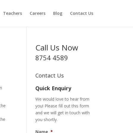
Teachers
Careers
Blog
Contact Us
Call Us Now
8754 4589
Contact Us
Quick Enquiry
an
We would love to hear from
the
you! Please fill out this form
and we will get in touch with
the
you shortly.
Name
*