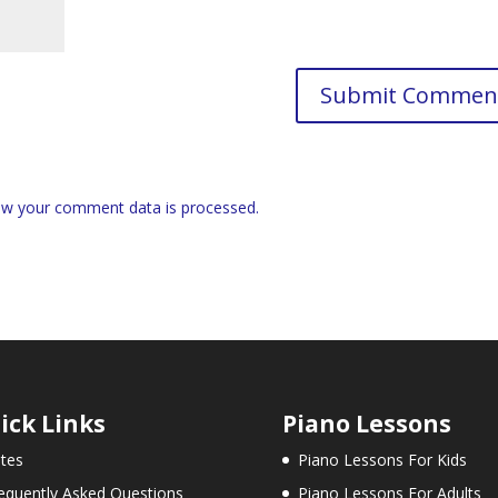
w your comment data is processed.
ick Links
Piano Lessons
tes
Piano Lessons For Kids
equently Asked Questions
Piano Lessons For Adults