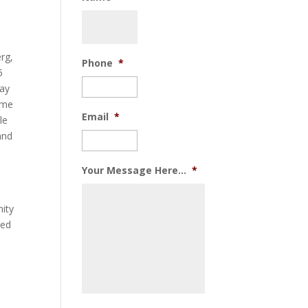
rg,
Phone
*
5
way
some
Email
*
le
and
Your Message Here...
*
nity
ped