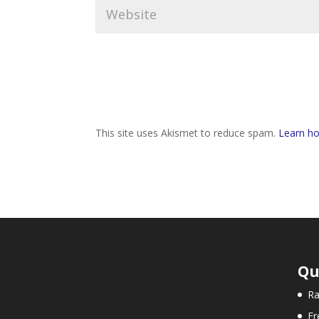
This site uses Akismet to reduce spam.
Learn ho
Qu
Ra
Fr