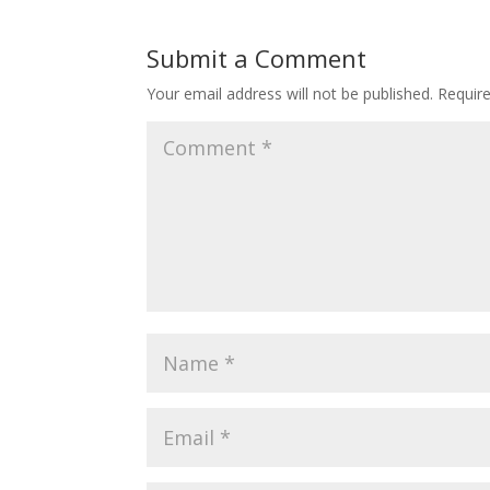
Submit a Comment
Your email address will not be published.
Requir