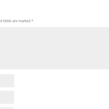
ed fields are marked
*