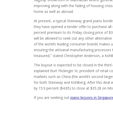
improving along with the fading of housing crisis
home as well as abroad.
At present, a typical Steinway grand piano bor
they have opened a tender offer to purchase all o
percent premium to its Friday closing price of $
will be allowed to seek out any other alternativ
of the world’s leading consumer brands makes us 
ensuring the artisanal manufacturing processes
treasured,” stated Christopher Anderson, a Kohl
The buyout is expected to be closed in the third q
explained Burt Flickinger III, president of retai
markets such as China (the world’s second larg
for both Steinway and Kohlberg. After this deal
by 15.9 percent ($4.85) to close at $35.28 on Mon
If you are seeking out
piano lessons in Singapor